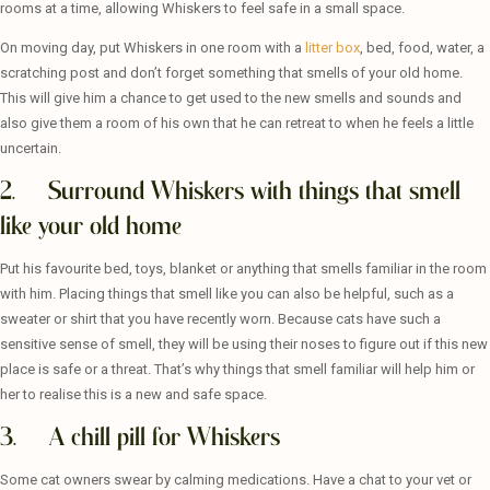
rooms at a time, allowing Whiskers to feel safe in a small space.
On moving day, put Whiskers in one room with a
litter box
, bed, food, water, a
scratching post and don’t forget something that smells of your old home.
This will give him a chance to get used to the new smells and sounds and
also give them a room of his own that he can retreat to when he feels a little
uncertain.
2. Surround Whiskers with things that smell
like your old home
Put his favourite bed, toys, blanket or anything that smells familiar in the room
with him. Placing things that smell like you can also be helpful, such as a
sweater or shirt that you have recently worn. Because cats have such a
sensitive sense of smell, they will be using their noses to figure out if this new
place is safe or a threat. That’s why things that smell familiar will help him or
her to realise this is a new and safe space.
3. A chill pill for Whiskers
Some cat owners swear by calming medications. Have a chat to your vet or