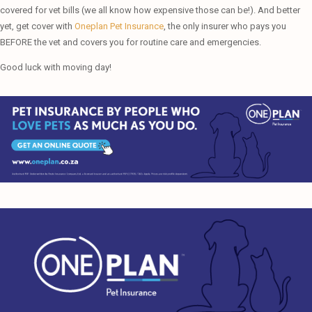
covered for vet bills (we all know how expensive those can be!). And better
yet, get cover with
Oneplan Pet Insurance
, the only insurer who pays you
BEFORE the vet and covers you for routine care and emergencies.
Good luck with moving day!