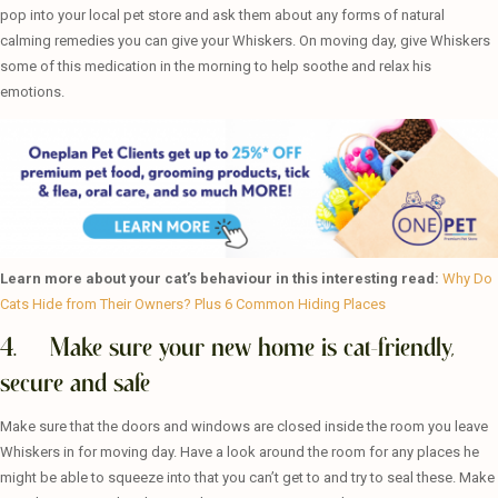
pop into your local pet store and ask them about any forms of natural
calming remedies you can give your Whiskers. On moving day, give Whiskers
some of this medication in the morning to help soothe and relax his
emotions.
Learn more about your cat’s behaviour in this interesting read:
Why Do
Cats Hide from Their Owners? Plus 6 Common Hiding Places
4. Make sure your new home is cat-friendly,
secure and safe
Make sure that the doors and windows are closed inside the room you leave
Whiskers in for moving day. Have a look around the room for any places he
might be able to squeeze into that you can’t get to and try to seal these. Make