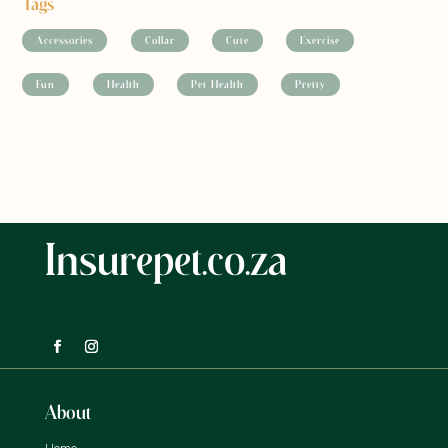
Tags
Accessories
Collar
Cute
Exercise
Fun
Health
Pet Health
Pretty
Insurepet.co.za
About