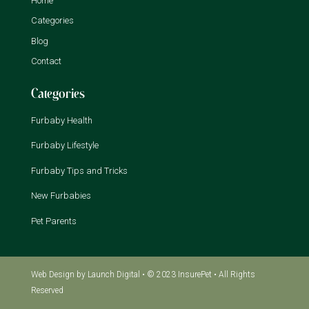
Home
Categories
Blog
Contact
Categories
Furbaby Health
Furbaby Lifestyle
Furbaby Tips and Tricks
New Furbabies
Pet Parents
Web Design
by Launch Digital • © 2023 InsurePet • All Rights
Reserved