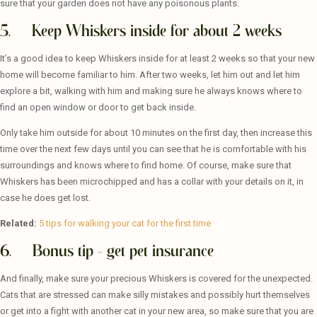
sure that your garden does not have any poisonous plants.
5. Keep Whiskers inside for about 2 weeks
It’s a good idea to keep Whiskers inside for at least 2 weeks so that your new
home will become familiar to him. After two weeks, let him out and let him
explore a bit, walking with him and making sure he always knows where to
find an open window or door to get back inside.
Only take him outside for about 10 minutes on the first day, then increase this
time over the next few days until you can see that he is comfortable with his
surroundings and knows where to find home. Of course, make sure that
Whiskers has been microchipped and has a collar with your details on it, in
case he does get lost.
Related:
5 tips for walking your cat for the first time
6. Bonus tip – get pet insurance
And finally, make sure your precious Whiskers is covered for the unexpected.
Cats that are stressed can make silly mistakes and possibly hurt themselves
or get into a fight with another cat in your new area, so make sure that you are