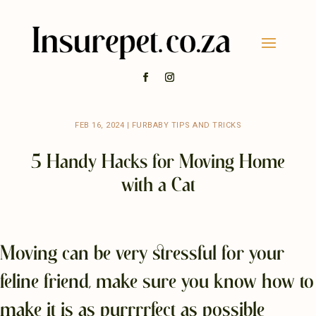
FEB 16, 2024
|
FURBABY TIPS AND TRICKS
5 Handy Hacks for Moving Home
with a Cat
Moving can be very stressful for your
feline friend, make sure you know how to
make it is as purrrrfect as possible