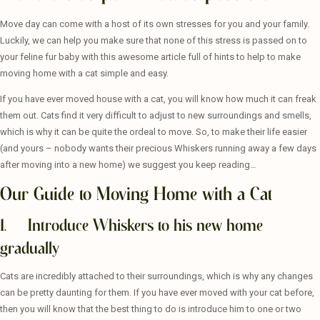
Move day can come with a host of its own stresses for you and your family.
Luckily, we can help you make sure that none of this stress is passed on to
your feline fur baby with this awesome article full of hints to help to make
moving home with a cat simple and easy.
If you have ever moved house with a cat, you will know how much it can freak
them out. Cats find it very difficult to adjust to new surroundings and smells,
which is why it can be quite the ordeal to move. So, to make their life easier
(and yours – nobody wants their precious Whiskers running away a few days
after moving into a new home) we suggest you keep reading…
Our Guide to Moving Home with a Cat
1. Introduce Whiskers to his new home
gradually
Cats are incredibly attached to their surroundings, which is why any changes
can be pretty daunting for them. If you have ever moved with your cat before,
then you will know that the best thing to do is introduce him to one or two