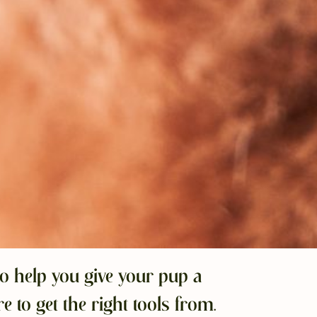
o help you give your pup a
to get the right tools from.