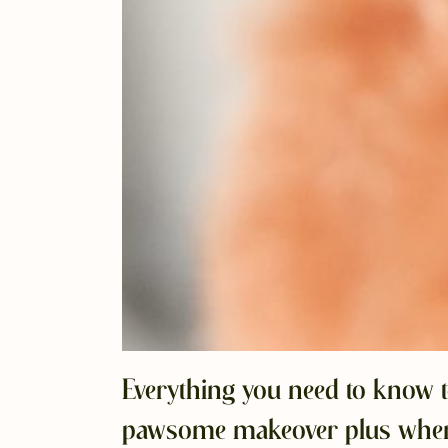
Everything you need to know t
pawsome makeover plus where 