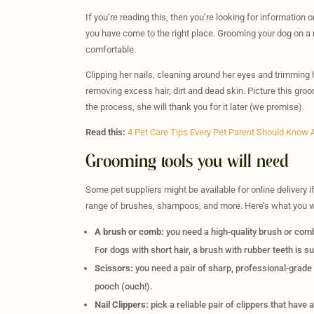
If you’re reading this, then you’re looking for information
you have come to the right place. Grooming your dog on a 
comfortable.
Clipping her nails, cleaning around her eyes and trimming her
removing excess hair, dirt and dead skin. Picture this gro
the process, she will thank you for it later (we promise).
Read this:
4 Pet Care Tips Every Pet Parent Should Know Ab
Grooming tools you will need
Some pet suppliers might be available for online delivery i
range of brushes, shampoos, and more. Here’s what you wi
A brush or comb:
you need a high-quality brush or comb
For dogs with short hair, a brush with rubber teeth is su
Scissors:
you need a pair of sharp, professional-grade s
pooch (ouch!).
Nail Clippers:
pick a reliable pair of clippers that have a