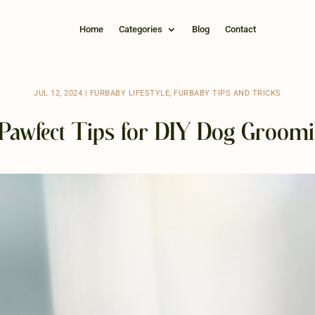
Home
Categories
Blog
Contact
JUL 12, 2024
|
FURBABY LIFESTYLE
,
FURBABY TIPS AND TRICKS
Pawfect Tips for DIY Dog Groom