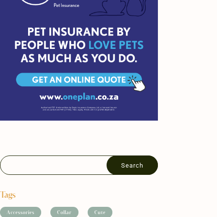
Tags
Accessories
Collar
Cute