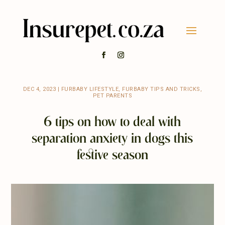
DEC 4, 2023
|
FURBABY LIFESTYLE
,
FURBABY TIPS AND TRICKS
,
PET PARENTS
6 tips on how to deal with
separation anxiety in dogs this
festive season