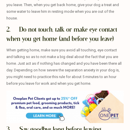
you leave. Then, when you get back home, give your dog a treat and
some water to leave him in resting mode when you are out of the
house.
2. Do not touch, talk or make eye contact
when you get home (and before you leave)
When getting home, make sure you avoid all touching, eye contact
and talking so as to not make a big deal about the fact that you are
home. Just act as if nothing has changed and you have been there all
day. Depending on how severe the separation anxiety in your dog is,
you might need to practice this rule for about 5 minutes to an hour
before you leave for work and when you get home.
3. Say goodbye long before leaving