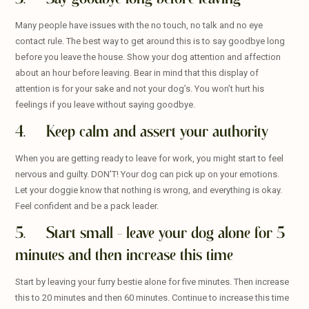
Many people have issues with the no touch, no talk and no eye
contact rule. The best way to get around this is to say goodbye long
before you leave the house. Show your dog attention and affection
about an hour before leaving. Bear in mind that this display of
attention is for your sake and not your dog’s. You won’t hurt his
feelings if you leave without saying goodbye.
4. Keep calm and assert your authority
When you are getting ready to leave for work, you might start to feel
nervous and guilty. DON’T! Your dog can pick up on your emotions.
Let your doggie know that nothing is wrong, and everything is okay.
Feel confident and be a pack leader.
5. Start small – leave your dog alone for 5
minutes and then increase this time
Start by leaving your furry bestie alone for five minutes. Then increase
this to 20 minutes and then 60 minutes. Continue to increase this time