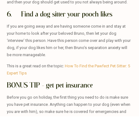
and then your dog should get used to you not always being around.
6. Find a dog sitter your pooch likes
If you are going away and are having someone come in and stay at
your home to look after your beloved Bruno, then let your dog
‘interview’ this person. Have this person come over and play with your
dog, if your dog likes him or her, then Bruno’s separation anxiety will
be more manageable.
This is a great read on the topic:
How To Find the Pawfect Pet Sitter: 5
Expert Tips
BONUS TIP – get pet insurance
Before you go on holiday, the first thing you need to do is make sure
you have pet insurance. Anything can happen to your dog (even when
you are with him), so make sure he is covered for emergencies and
even day to day care.how to
If you go with
Oneplan Pet Insurance
, they pay you BEFORE you see
the vet and let you go to any vet of your choice! So, if you are taking