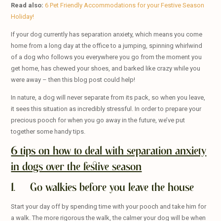
Read also:
6 Pet Friendly Accommodations for your Festive Season
Holiday!
If your dog currently has separation anxiety, which means you come
home from a long day at the office to a jumping, spinning whirlwind
of a dog who follows you everywhere you go from the moment you
get home, has chewed your shoes, and barked like crazy while you
were away – then this blog post could help!
In nature, a dog will never separate from its pack, so when you leave,
it sees this situation as incredibly stressful. In order to prepare your
precious pooch for when you go away in the future, we’ve put
together some handy tips.
6 tips on how to deal with separation anxiety
in dogs over the festive season
1. Go walkies before you leave the house
Start your day off by spending time with your pooch and take him for
a walk. The more rigorous the walk, the calmer your dog will be when