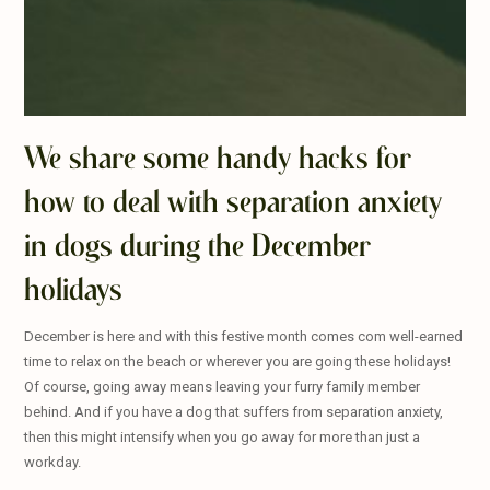
We share some handy hacks for
how to deal with separation anxiety
in dogs during the December
holidays
December is here and with this festive month comes com well-earned
time to relax on the beach or wherever you are going these holidays!
Of course, going away means leaving your furry family member
behind. And if you have a dog that suffers from separation anxiety,
then this might intensify when you go away for more than just a
workday.