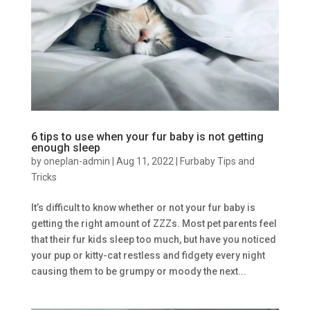
6 tips to use when your fur baby is not getting
enough sleep
by
oneplan-admin
|
Aug 11, 2022
|
Furbaby Tips and
Tricks
It’s difficult to know whether or not your fur baby is
getting the right amount of ZZZs. Most pet parents feel
that their fur kids sleep too much, but have you noticed
your pup or kitty-cat restless and fidgety every night
causing them to be grumpy or moody the next...