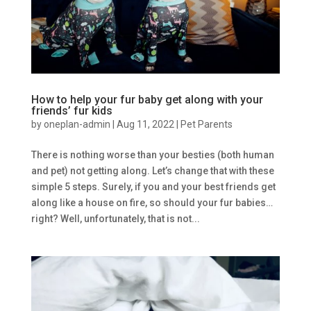
How to help your fur baby get along with your
friends’ fur kids
by
oneplan-admin
|
Aug 11, 2022
|
Pet Parents
There is nothing worse than your besties (both human
and pet) not getting along. Let’s change that with these
simple 5 steps. Surely, if you and your best friends get
along like a house on fire, so should your fur babies…
right? Well, unfortunately, that is not...