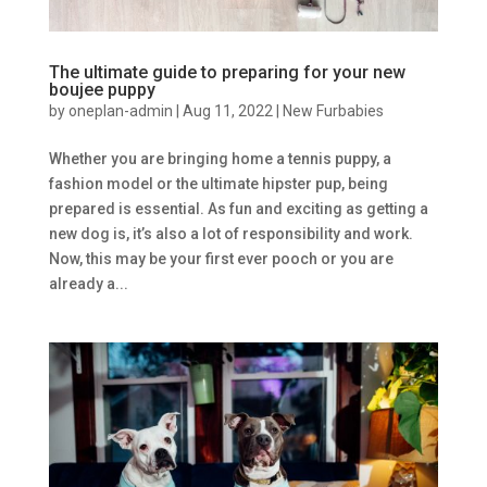
The ultimate guide to preparing for your new
boujee puppy
by
oneplan-admin
|
Aug 11, 2022
|
New Furbabies
Whether you are bringing home a tennis puppy, a
fashion model or the ultimate hipster pup, being
prepared is essential. As fun and exciting as getting a
new dog is, it’s also a lot of responsibility and work.
Now, this may be your first ever pooch or you are
already a...