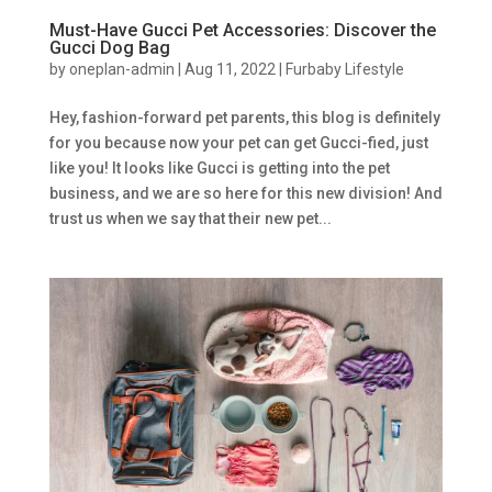
Must-Have Gucci Pet Accessories: Discover the
Gucci Dog Bag
by
oneplan-admin
|
Aug 11, 2022
|
Furbaby Lifestyle
Hey, fashion-forward pet parents, this blog is definitely
for you because now your pet can get Gucci-fied, just
like you! It looks like Gucci is getting into the pet
business, and we are so here for this new division! And
trust us when we say that their new pet...