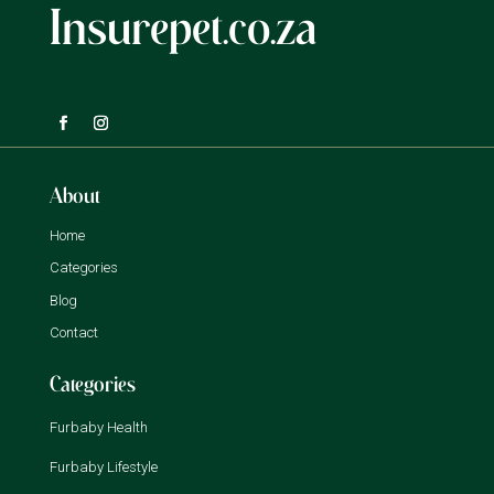
Insurepet.co.za
About
Home
Categories
Blog
Contact
Categories
Furbaby Health
Furbaby Lifestyle