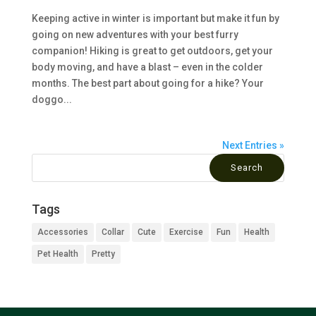
Keeping active in winter is important but make it fun by
going on new adventures with your best furry
companion! Hiking is great to get outdoors, get your
body moving, and have a blast – even in the colder
months. The best part about going for a hike? Your
doggo...
Next Entries »
Tags
Accessories
Collar
Cute
Exercise
Fun
Health
Pet Health
Pretty