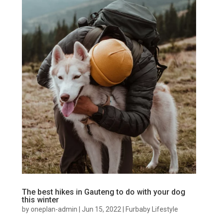
The best hikes in Gauteng to do with your dog
this winter
by
oneplan-admin
|
Jun 15, 2022
|
Furbaby Lifestyle