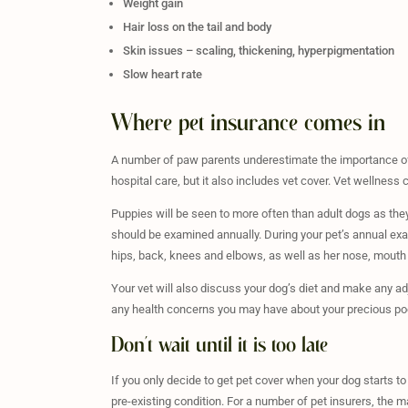
Weight gain
Hair loss on the tail and body
Skin issues – scaling, thickening, hyperpigmentation
Slow heart rate
Where pet insurance comes in
A number of paw parents underestimate the importance of 
hospital care, but it also includes vet cover. Vet wellness 
Puppies will be seen to more often than adult dogs as the
should be examined annually. During your pet’s annual exam,
hips, back, knees and elbows, as well as her nose, mouth
Your vet will also discuss your dog’s diet and make any ad
any health concerns you may have about your precious po
Don’t wait until it is too late
If you only decide to get pet cover when your dog starts t
pre-existing condition. For a number of pet insurers, the m