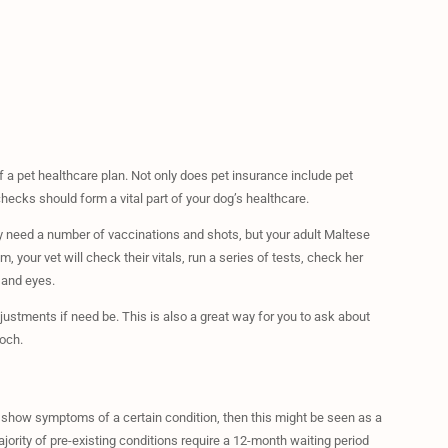
a pet healthcare plan. Not only does pet insurance include pet
checks should form a vital part of your dog’s healthcare.
y need a number of vaccinations and shots, but your adult Maltese
 your vet will check their vitals, run a series of tests, check her
 and eyes.
justments if need be. This is also a great way for you to ask about
och.
o show symptoms of a certain condition, then this might be seen as a
ajority of pre-existing conditions require a 12-month waiting period