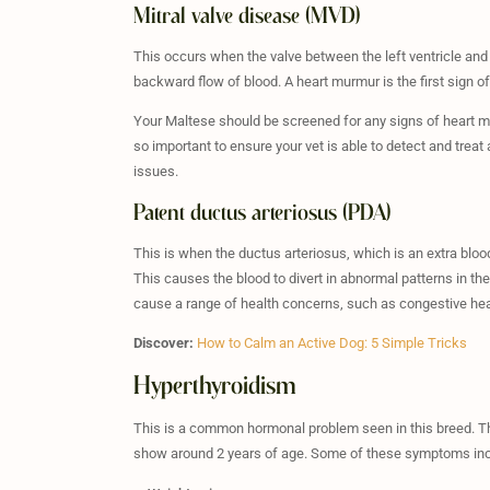
Mitral valve disease (MVD)
This occurs when the valve between the left ventricle and l
backward flow of blood. A heart murmur is the first sign of
Your Maltese should be screened for any signs of heart mu
so important to ensure your vet is able to detect and trea
issues.
Patent ductus arteriosus (PDA)
This is when the ductus arteriosus, which is an extra bloo
This causes the blood to divert in abnormal patterns in the
cause a range of health concerns, such as congestive hear
Discover:
How to Calm an Active Dog: 5 Simple Tricks
Hyperthyroidism
This is a common hormonal problem seen in this breed. Th
show around 2 years of age. Some of these symptoms inc