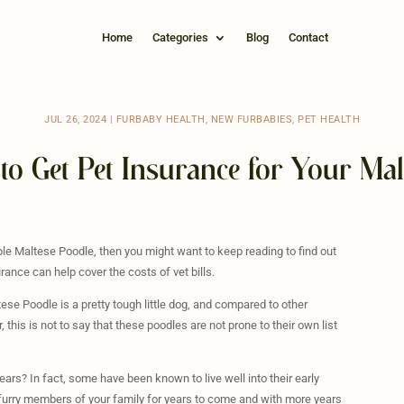
Home
Categories
Blog
Contact
JUL 26, 2024
|
FURBABY HEALTH
,
NEW FURBABIES
,
PET HEALTH
to Get Pet Insurance for Your Mal
able Maltese Poodle, then you might want to keep reading to find out
rance can help cover the costs of vet bills.
ese Poodle is a pretty tough little dog, and compared to other
his is not to say that these poodles are not prone to their own list
rs? In fact, some have been known to live well into their early
 furry members of your family for years to come and with more years