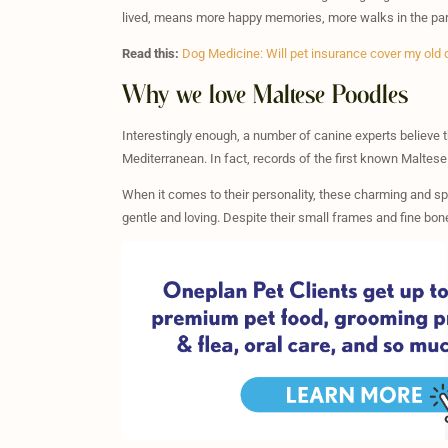
lived, means more happy memories, more walks in the park
Read this:
Dog Medicine: Will pet insurance cover my old
Why we love Maltese Poodles
Interestingly enough, a number of canine experts believe 
Mediterranean. In fact, records of the first known Maltes
When it comes to their personality, these charming and sp
gentle and loving. Despite their small frames and fine bo