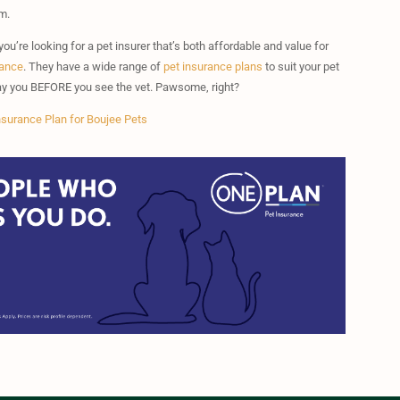
m.
you’re looking for a pet insurer that’s both affordable and value for
rance
. They have a wide range of
pet insurance plans
to suit your pet
 pay you BEFORE you see the vet. Pawsome, right?
nsurance Plan for Boujee Pets