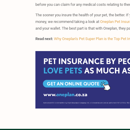
before you can claim for any medical costs relating to the
The sooner you insure the health of your pet, the better. If 
money, we recommend taking a look at
Oneplan Pet Insu
and your wallet. The best part is that with Oneplan, they
Read next:
Why Oneplan’s Pet Super Plan is the Top Pet I