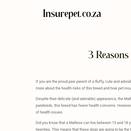
3 Reasons 
If you are the proud paw parent of a fluffy, cute and ador
more about the health risks of this breed and how pet insu
Despite their delicate (and adorable) appearance, the Malt
purebreds, this breed has fewer health concerns. However, t
of health issues.
Did you know that a Maltese can live between 15 and 18 yea
twenties. This means that these dogs are going to be the