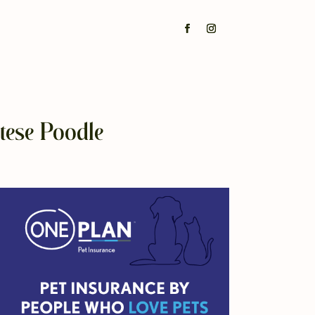
tese Poodle