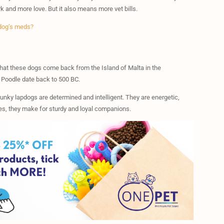
 and more love. But it also means more vet bills.
 dog’s meds?
that these dogs come back from the Island of Malta in the
e Poodle date back to 500 BC.
unky lapdogs are determined and intelligent. They are energetic,
nes, they make for sturdy and loyal companions.