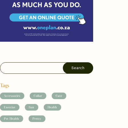
Tags
Accessories
Collar
Cute
Exercise
Fun
Health
Pet Health
Pretty