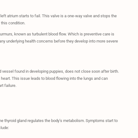
eft atrium starts to fail. This valve is a one-way valve and stops the
 this condition.
rmurs, known as turbulent blood flow. Which is preventive care is
t any underlying health concerns before they develop into more severe
d vessel found in developing puppies, does not close soon after birth.
 heart. This issue leads to blood flowing into the lungs and can
t failure.
e thyroid gland regulates the body’s metabolism. Symptoms start to
lude: