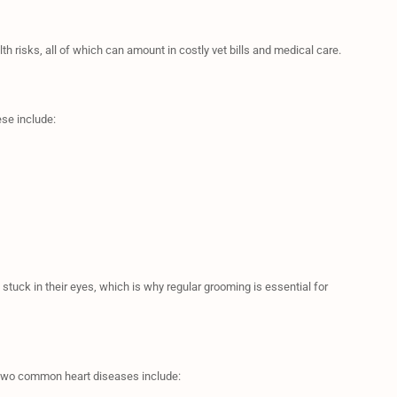
lth risks, all of which can amount in costly vet bills and medical care.
se include:
g stuck in their eyes, which is why regular grooming is essential for
e two common heart diseases include: