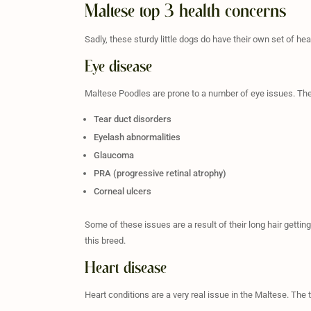
Maltese top 3 health concerns
Sadly, these sturdy little dogs do have their own set of hea
Eye disease
Maltese Poodles are prone to a number of eye issues. The
Tear duct disorders
Eyelash abnormalities
Glaucoma
PRA (progressive retinal atrophy)
Corneal ulcers
Some of these issues are a result of their long hair gettin
this breed.
Heart disease
Heart conditions are a very real issue in the Maltese. Th