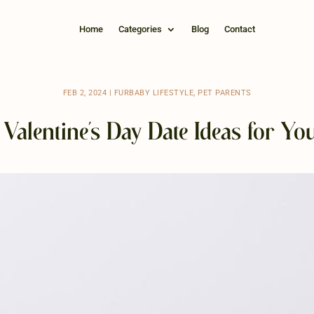
Home
Categories
Blog
Contact
FEB 2, 2024
|
FURBABY LIFESTYLE
,
PET PARENTS
Valentine’s Day Date Ideas for Yo