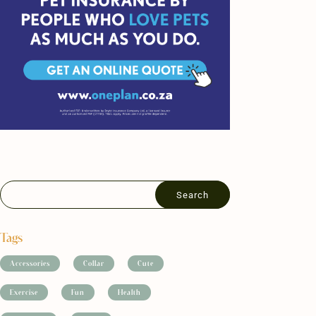
Tags
Accessories
Collar
Cute
Exercise
Fun
Health