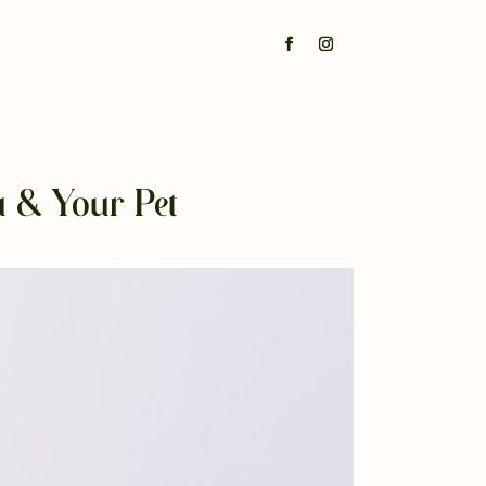
u & Your Pet