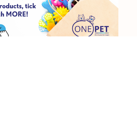
aring comfy shoes, and your pup has plenty of water.
 pun. Pick a new movie or a classic favourite (we highly suggest
ourself and get a couple of treats for your furry friend. Curl up on
-needed cuddles.
o this from the comfort of your own home. Head out and get yourself
ome new nail polish. Get some pamper goodies for your pet which
ge skills.
give yourself a pedicure or put your face mask on and then give your