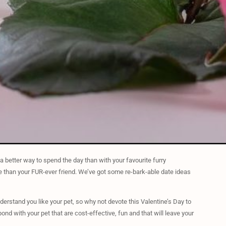
 a better way to spend the day than with your favourite furry
ve than your FUR-ever friend. We’ve got some re-bark-able date ideas
erstand you like your pet, so why not devote this Valentine’s Day to
ond with your pet that are cost-effective, fun and that will leave your