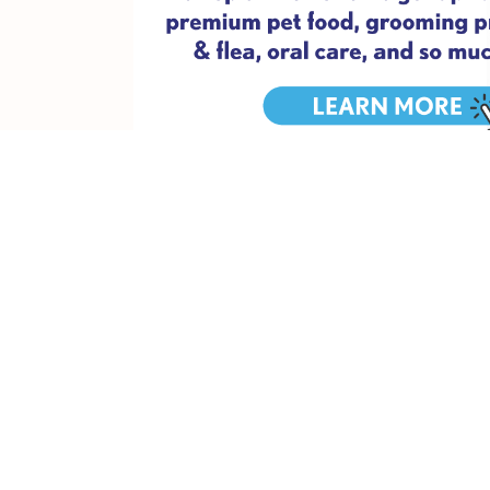
Pro tip:
Make sure it’s not too hot that day, that you’re we
2. Have a (meow)vie night
To be clear, we mean a movie night. We just can’t resist a
skipping Marley and Me), make some delicious popcorn for y
the couch with your little best friend and get some much
3. Get pam-pawed
This is possibly our favourite date idea! You can easily d
some pamper products like a face mask, a bath bomb or s
can include a great brush, a new shampoo, and your massa
Set up your own little pamper area with all your goodies, 