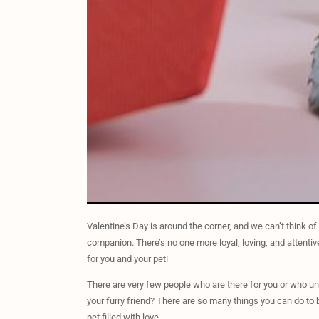
Valentine’s Day is around the corner, and we can’t think of
companion. There’s no one more loyal, loving, and attenti
for you and your pet!
There are very few people who are there for you or who und
your furry friend? There are so many things you can do to b
pet filled with love.