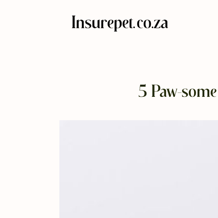
5 Paw-some 