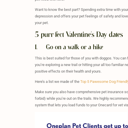
Want to know the best part? Spending extra time with your f
depression and offers your pet feelings of safety and love
your pet.
5 purr-fect Valentine’s Day dates
1. Go on a walk or a hike
This is best suited for those of you with doggos. You can fi
you’re exploring a new trail or hitting your all too famili
positive effects on their health and yours.
Here’s a list we made of the
Top 5 Pawesome Dog Friendl
Make sure you also have comprehensive pet insurance so 
forbid) while you’re out on the trails. We highly recomme
system that lets you load funds to your Onecard for vet v