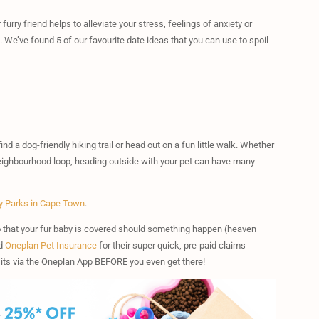
urry friend helps to alleviate your stress, feelings of anxiety or
. We’ve found 5 of our favourite date ideas that you can use to spoil
nd a dog-friendly hiking trail or head out on a fun little walk. Whether
ar neighbourhood loop, heading outside with your pet can have many
y Parks in Cape Town
.
that your fur baby is covered should something happen (heaven
nd
Oneplan Pet Insurance
for their super quick, pre-paid claims
isits via the Oneplan App BEFORE you even get there!